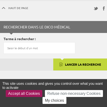
HAUT DE PAGE
Fac
Twitter
RECHERCHER DANS LE DICO MÉDICAL
Terme à rechercher
LANCER LA RECHERCHE
This site uses cookies and gives you control over what you want
FOCUS
to activate
Accept all Cookies
Refuse non-necessary Cookies
My choices